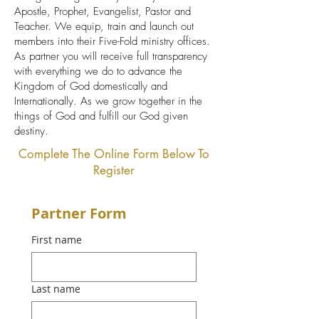
Apostle, Prophet, Evangelist, Pastor and
Teacher. We equip, train and launch out
members into their Five-Fold ministry offices.
As partner you will receive full transparency
with everything we do to advance the
Kingdom of God domestically and
Internationally. As we grow together in the
things of God and fulfill our God given
destiny.
Complete The Online Form Below To
Register
Partner Form
First name
Last name