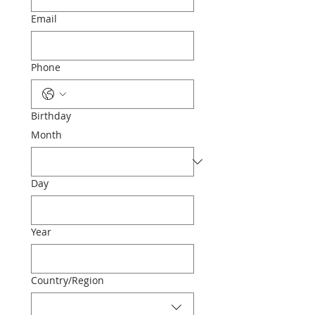
Email
Phone
Birthday
Month
Day
Year
Multi-line address
Country/Region