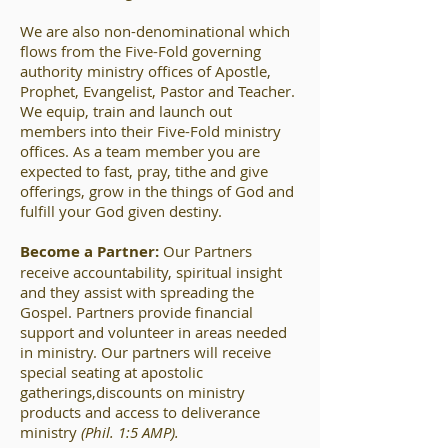
We are also non-denominational which
flows from the Five-Fold governing
authority ministry offices of Apostle,
Prophet, Evangelist, Pastor and Teacher.
We equip, train and launch out
members into their Five-Fold ministry
offices. As a team member you are
expected to fast, pray, tithe and give
offerings, grow in the things of God and
fulfill your God given destiny.
Become a Partner:
Our Partners
receive accountability, spiritual insight
and they assist with spreading the
Gospel. Partners provide financial
support and volunteer in areas needed
in ministry. Our partners will receive
special seating at apostolic
gatherings,discounts on ministry
products and access to deliverance
ministry
(Phil. 1:5 AMP).