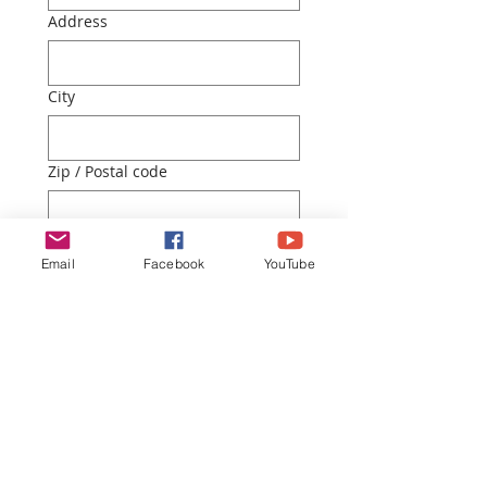
Address
City
Zip / Postal code
How did you hear about us?
Email
Facebook
YouTube
Submit