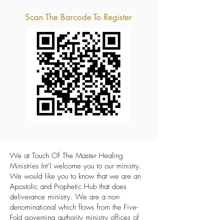
Scan The Barcode To Register
We at Touch Of The Master Healing
Ministries Int’l welcome you to our ministry.
We would like you to know that we are an
Apostolic and Prophetic Hub that does
deliverance ministry. We are a non-
denominational which flows from the Five-
Fold governing authority ministry offices of