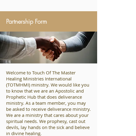
may be done through the name of Your holy Servant Jesus.” Acts 4:30
Partnership Form
Welcome to Touch Of The Master
Healing Ministries International
(TOTMHMI) ministry. We would like you
to know that we are an Apostolic and
Prophetic Hub that does deliverance
ministry. As a team member, you may
be asked to receive deliverance ministry.
We are a ministry that cares about your
spiritual needs. We prophesy, cast out
devils, lay hands on the sick and believe
in divine healing.