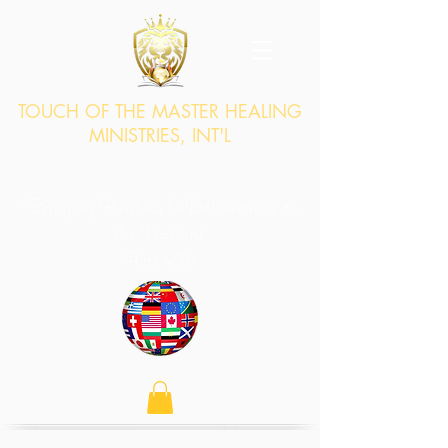
TOUCH OF THE MASTER HEALING
MINISTRIES, INT'L
"Bringing Healing & Deliverance to
the Nations"
Acts 4:30
"...by stretching out Your hand to heal, and that signs and wonders