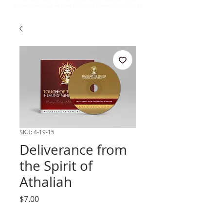
may be done through the name of Your holy Servant Jesus.” Acts 4:30
SKU: 4-19-15
Deliverance from
the Spirit of
Athaliah
Price
$7.00