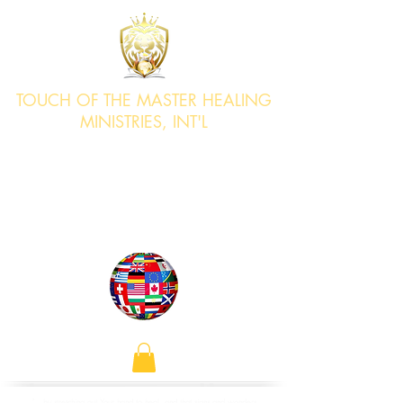
TOUCH OF THE MASTER HEALING
MINISTRIES, INT'L
"Bringing Healing & Deliverance to
the Nations"
Acts 4:30
"...by stretching out Your hand to heal, and that signs and wonders