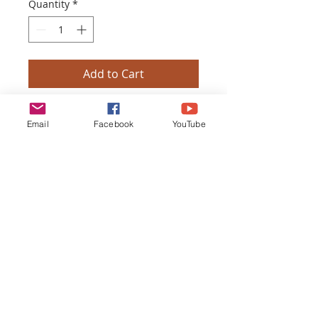
Quantity
*
Add to Cart
Buy Now
Email
Facebook
YouTube
TOUCH OF THE MASTER HEALING